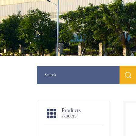
Products
PRDUCTS