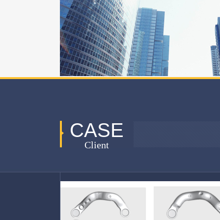
CASE
Client