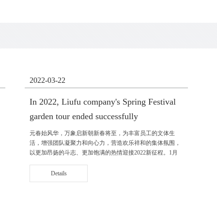
2022-03-22
In 2022, Liufu company's Spring Festival
garden tour ended successfully
元春始风华，万象启新朝新春将至，为丰富员工的文体生
活，增强团队凝聚力和向心力，营造欢乐祥和的集体氛围，
以更加昂扬的斗志、更加饱满的热情迎接2022新征程。1月
14日，公司工会、党支部、团支部组织了迎新春游园活动。
公司党支部书记、副总经理莫翔......
Details