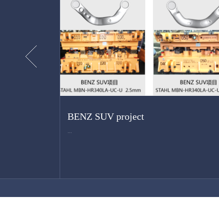
BENZ SUV project
...