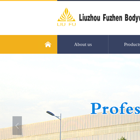
About us
Product