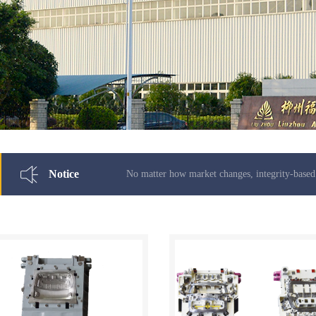
Notice
No matter how market changes, integrity-based never change.