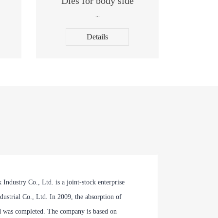
Dies for body side
...
Details
dustry Co., Ltd. is a joint-stock enterprise
ustrial Co., Ltd. In 2009, the absorption of
 was completed. The company is based on