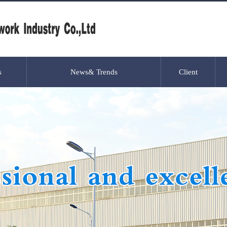
s
News& Trends
Client