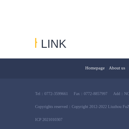
LINK
友情链接
Homepage
About us
|
|
Tel：0772-3599661
Fax：0772-8857997
Add：NO.2
Copyrights reserved：Copyright 2012-2022 Liuzhou FuZ
ICP 2021010307