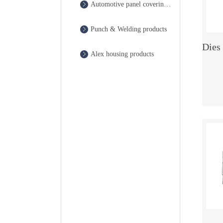
Automotive panel covering die
Punch & Welding products
Alex housing products