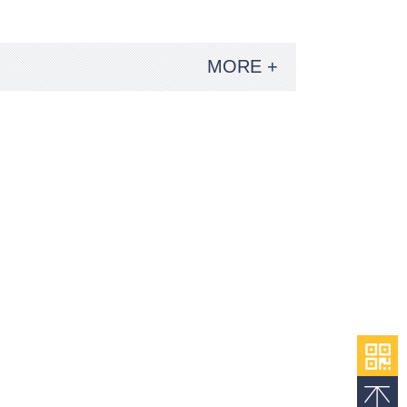
MORE +