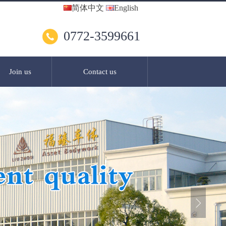
简体中文
English
0772-3599661
Join us
Contact us