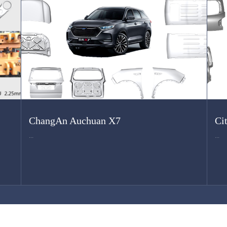
ChangAn Auchuan X7
Ci
...
...