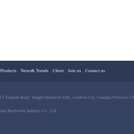
Products
News& Trends
Client
Join us
Contact us
|
|
|
|
 Yangxin Road, Yanghe Industrial Park, Liuzhou City, Guangxi Province, C
hen Bodywork Industry Co., Ltd