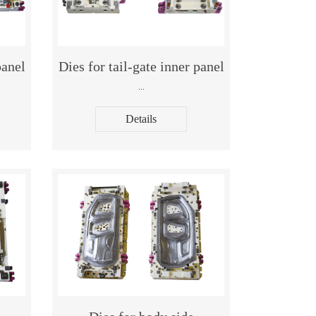
panel
Dies for tail-gate inner panel
...
Details