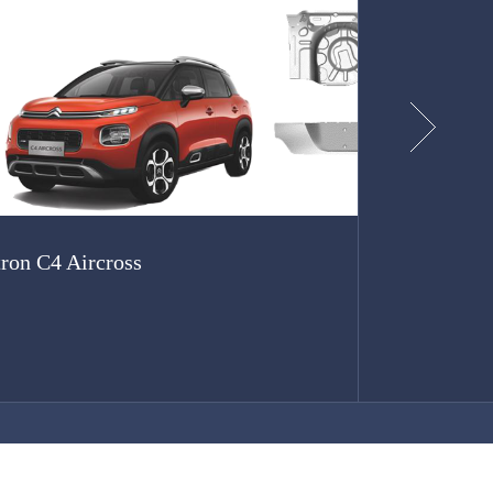
tron C4 Aircross
SGMW V4
...