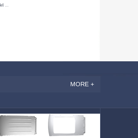
l ...
MORE +