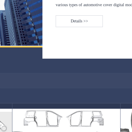
various types of automotive cover digital mode
Details >>