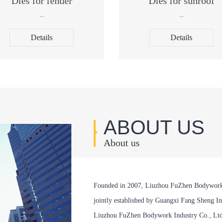
Dies for fender
Dies for sunroof
...
...
Details
Details
ABOUT US
About us
Founded in 2007, Liuzhou FuZhen Bodywork In
jointly established by Guangxi Fang Sheng Ind
Liuzhou FuZhen Bodywork Industry Co., Ltd