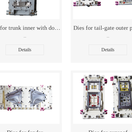
Dies for trunk inner with double cavities Dies for trunk in
Dies for tail-gate outer 
...
...
Details
Details