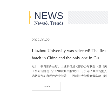
NEWS
News& Trends
2022-03-22
Liuzhou University was selected! The first
batch in China and the only one in Gu
近日，教育部办公厅、工业和信息化部办公厅联合下发《关
于公布首批现代产业学院名单的通知》，公布了全国首批入
选教育部50所现代产业学院，广西科技大学校智能车辆（制
造）与新能源汽车产业学院成功入选，是广西高校中唯一入
选的现代产业学院。 智能车辆（......
Details